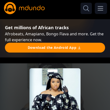
Get millions of African tracks
Afrobeats, Amapiano, Bongo Flava and more. Get the
full experience now.
Download the Android App