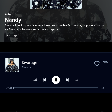
Artist
Nandy
Nandy The African Princess Faustina Charles Mfinanga, popularly known
as Nandy is Tanzanian female singer a...
47 songs
Trending
Kivuruge
Nandy
0:00
3:51
Kongoro
Nandy
Nyanyasa