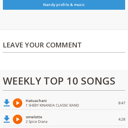
Nandy profile & music
LEAVE YOUR COMMENT
WEEKLY TOP 10 SONGS
Hatuachani
8:47
1 SHEBY KINANDA CLASSIC BAND
omelette
4:28
2 Spice Diana