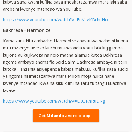
kubwa sana kwani kufikia sasa imeshatazamwa mara laki saba
arobaini kwenye mtandao wa YouTube.
https://www.youtube.com/watch?v=FuK_yKDdmHo
Bakhresa - Harmonize
Kama kuna kitu ambacho Harmonize anavutiwa nacho ni kuona
mtu mwenye uwezo kiuchumi anasaidia watu bila kujigamba,
kujiona au kujikweza na ndio maana aliamua kutoa Bakhresa
ngoma ambayo anamsifia Said Salim Bakhresa ambaye ni tajiri
kutoka Tanzania asiyependa kabisa makuuu. Kufikia sasa audio
ya ngoma hii imetazamwa mara Milioni moja nukta nane
kwenye mtandao ikiwa na siku kumi na tatu tu tangu kuachiwa
kwake.
https://www.youtube.com/watch?v=OtORnRuDJ-g
Get Mdundo android app