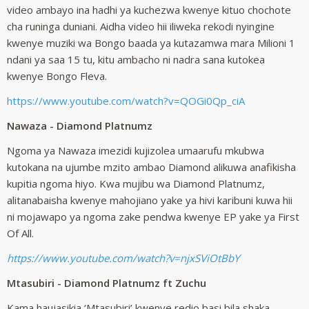
video ambayo ina hadhi ya kuchezwa kwenye kituo chochote
cha runinga duniani. Aidha video hii iliweka rekodi nyingine
kwenye muziki wa Bongo baada ya kutazamwa mara Milioni 1
ndani ya saa 15 tu, kitu ambacho ni nadra sana kutokea
kwenye Bongo Fleva.
https://www.youtube.com/watch?v=QOGi0Qp_ciA
Nawaza - Diamond Platnumz
Ngoma ya Nawaza imezidi kujizolea umaarufu mkubwa
kutokana na ujumbe mzito ambao Diamond alikuwa anafikisha
kupitia ngoma hiyo. Kwa mujibu wa Diamond Platnumz,
alitanabaisha kwenye mahojiano yake ya hivi karibuni kuwa hii
ni mojawapo ya ngoma zake pendwa kwenye EP yake ya First
Of All.
https://www.youtube.com/watch?v=njxSViOtBbY
Mtasubiri - Diamond Platnumz ft Zuchu
Kama haujasikia ‘Mtasubiri’ kwenye redio basi bila shaka