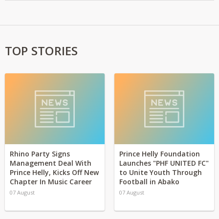
TOP STORIES
Rhino Party Signs
Prince Helly Foundation
Management Deal With
Launches "PHF UNITED FC"
Prince Helly, Kicks Off New
to Unite Youth Through
Chapter In Music Career
Football in Abako
07 August
07 August