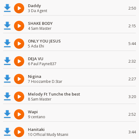
Daddy
2:50
3 Da Agent
SHAKE BODY
2:15
4 Sam Master
ONLY YOU JESUS
5:44
5 Ada Ehi
DEJA VU
2:32
6 Paul Payne837
Nigina
2:27
7 Hoozambe D.Star
Melody Ft Tunche the best
3:20
8 Sam Master
Wapi
2:52
9 centano
Hanitaki
3:44
10 Official Mudy Msanii