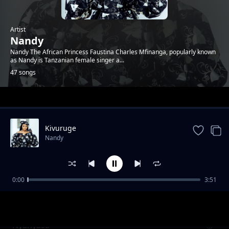
Artist
Nandy
Nandy The African Princess Faustina Charles Mfinanga, popularly known
as Nandy is Tanzanian female singer a...
47 songs
Trending
Kivuruge
Nandy
0:00
3:51
Kongoro
Nandy
Nyanyasa