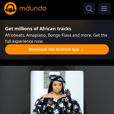
Get millions of African tracks
Afrobeats, Amapiano, Bongo Flava and more. Get the
full experience now.
Download the Android App