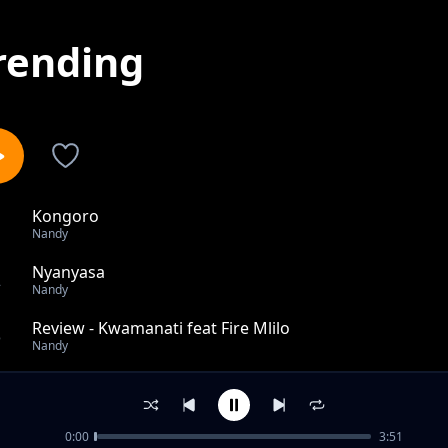
rending
Kongoro
1
Nandy
Nyanyasa
2
Nandy
Review - Kwamanati feat Fire Mlilo
3
Nandy
Review: Dah!
4
Nandy
0:00
3:51
Review: DAH Remix