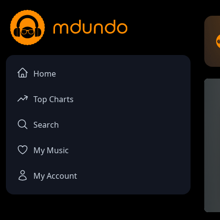
Home
Top Charts
Search
My Music
My Account