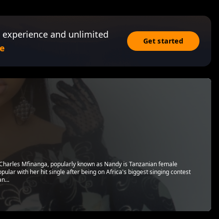
 experience and unlimited
Get started
e
 Charles Mfinanga, popularly known as Nandy is Tanzanian female
ular with her hit single after being on Africa's biggest singing contest
n...