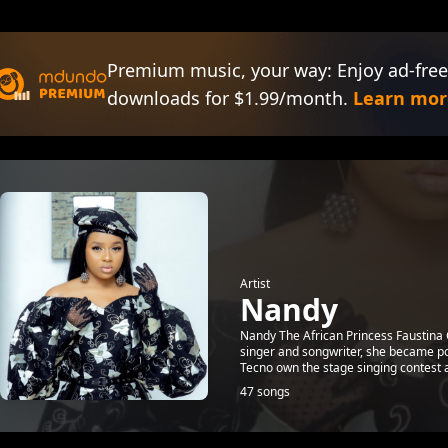
Premium music, your way: Enjoy ad-free
downloads for $1.99/month.
Learn mor
Artist
Nandy
Nandy The African Princess Faustina
singer and songwriter, she became pop
Tecno own the stage singing contest a
47 songs