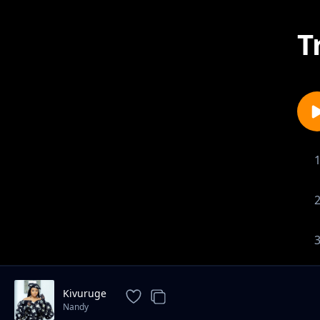
T
Kivuruge
Nandy