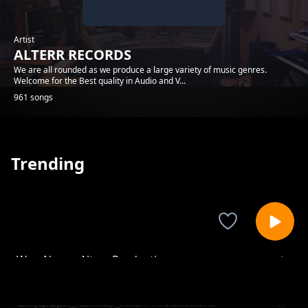
Artist
ALTERR RECORDS
We are all rounded as we produce a large variety of music genres.
Welcome for the Best quality in Audio and V...
961 songs
Trending
Wex_Noma_Alterr Productions
ALTERR RECORDS
Gillygraph_Nahitaji_Alterr Productions