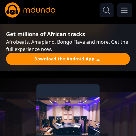
Get millions of African tracks
Afrobeats, Amapiano, Bongo Flava and more. Get the
full experience now.
Download the Android App