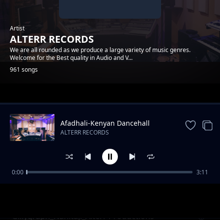
Artist
ALTERR RECORDS
We are all rounded as we produce a large variety of music genres.
Welcome for the Best quality in Audio and V...
961 songs
Trending
Afadhali-Kenyan Dancehall
Music.
ALTERR RECORDS
0:00
3:11
Wex_Noma_Alterr Productions
ALTERR RECORDS
Gillygraph_Nahitaji_Alterr Productions