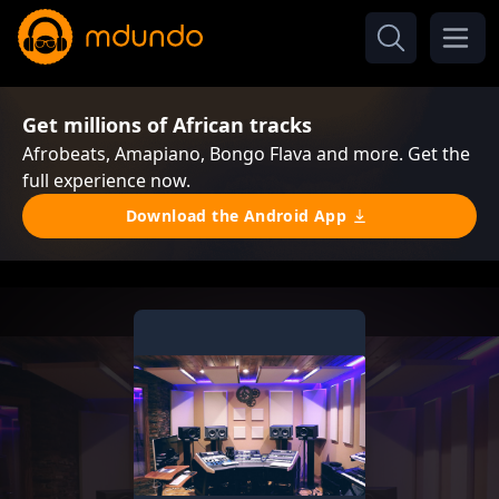
Get millions of African tracks
Afrobeats, Amapiano, Bongo Flava and more. Get the
full experience now.
Download the Android App