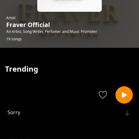
Artist
Fraver Official
An Artist, Song Writer, Perfomer and Music Promoter
19 songs
Trending
Sorry
Fraver Official
Nitainuliwa
Fraver Official