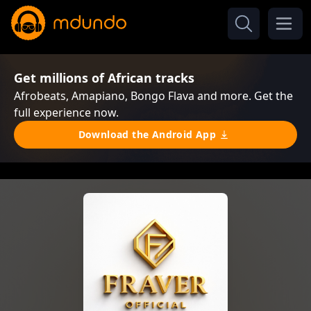
Get millions of African tracks
Afrobeats, Amapiano, Bongo Flava and more. Get the
full experience now.
Download the Android App