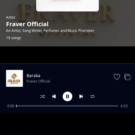
Artist
Fraver Official
An Artist, Song Writer, Perfomer and Music Promoter
19 songs
Trending
Baraka
Fraver Official
0:00
4:33
Sorry
Fraver Official
Nitainuliwa
Fraver Official