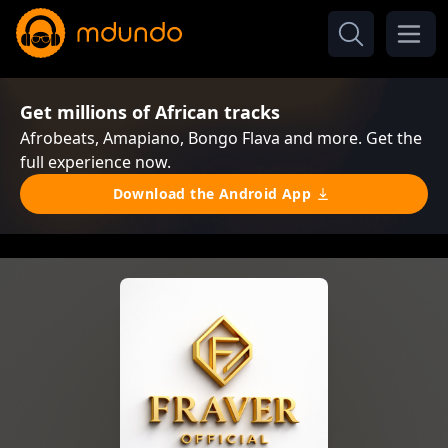
Get millions of African tracks
Afrobeats, Amapiano, Bongo Flava and more. Get the
full experience now.
Download the Android App