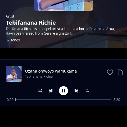
Artist
Tebifanana Richie
Tebifanana Richie is a gospel artist a Lugubala born of maracha Arua,
Havin been raised from Gerere a ghetto f...
67 songs
Trending
Ozana omwoyo wamukama
Tebifanana Richie
0:00
5:20
Extra luggage
Tebifanana Richie
Ama mi inzi