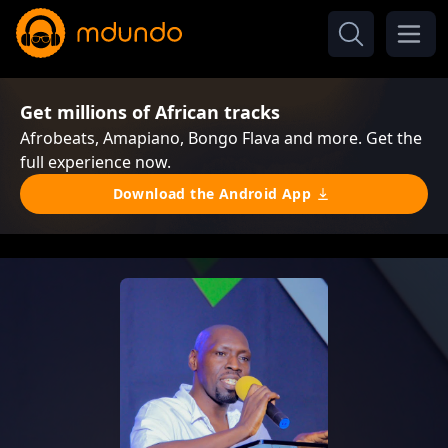
Get millions of African tracks
Afrobeats, Amapiano, Bongo Flava and more. Get the
full experience now.
Download the Android App