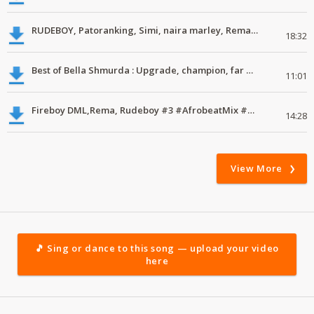
RUDEBOY, Patoranking, Simi, naira marley, Rema, Latest Naija Music download
18:32
Best of Bella Shmurda : Upgrade, champion, far away #ExclusiveMix #01 #Mdundomixes
11:01
Fireboy DML,Rema, Rudeboy #3 #AfrobeatMix #MdundoMixes
14:28
View More
🎵 Sing or dance to this song — upload your video
here