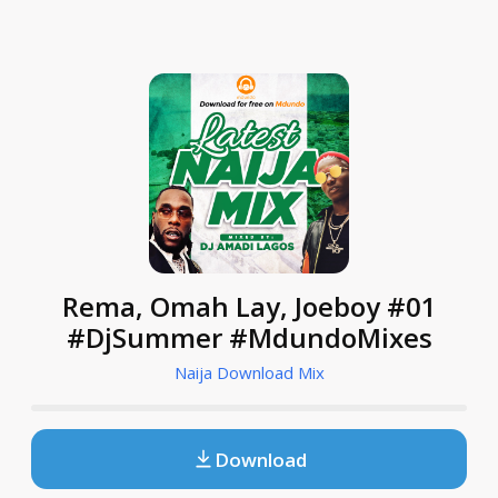
Rema, Omah Lay, Joeboy #01
#DjSummer #MdundoMixes
Naija Download Mix
Download