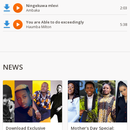
Ningekuwa mlevi
2:03
Ambaka
You are Able to do exceedingly
5:38
Haumba Milton
NEWS
Download Exclusive
Mother's Day Special: