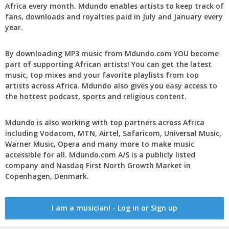
Africa every month. Mdundo enables artists to keep track of
fans, downloads and royalties paid in July and January every
year.
By downloading MP3 music from Mdundo.com YOU become
part of supporting African artists! You can get the latest
music, top mixes and your favorite playlists from top
artists across Africa. Mdundo also gives you easy access to
the hottest podcast, sports and religious content.
Mdundo is also working with top partners across Africa
including Vodacom, MTN, Airtel, Safaricom, Universal Music,
Warner Music, Opera and many more to make music
accessible for all. Mdundo.com A/S is a publicly listed
company and Nasdaq First North Growth Market in
Copenhagen, Denmark.
I am a musician! - Log in or Sign up