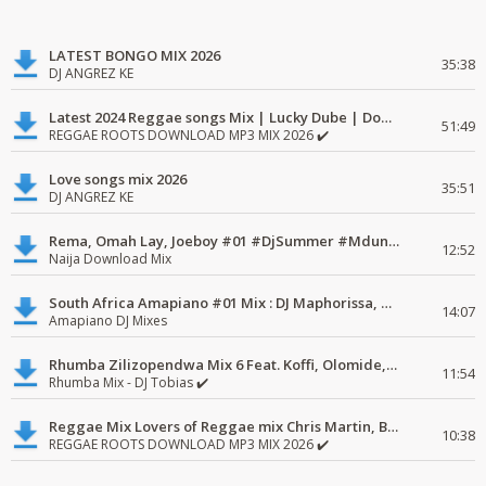
LATEST BONGO MIX 2026
35:38
DJ ANGREZ KE
Latest 2024 Reggae songs Mix | Lucky Dube | Download favorite
51:49
REGGAE ROOTS DOWNLOAD MP3 MIX 2026 ✔️
Love songs mix 2026
35:51
DJ ANGREZ KE
Rema, Omah Lay, Joeboy #01 #DjSummer #MdundoMixes
12:52
Naija Download Mix
South Africa Amapiano #01 Mix : DJ Maphorissa, Kabza De Small, UPZ & DPK.
14:07
Amapiano DJ Mixes
Rhumba Zilizopendwa Mix 6 Feat. Koffi, Olomide, Pepe, lingala
11:54
Rhumba Mix - DJ Tobias ✔️
Reggae Mix Lovers of Reggae mix Chris Martin, Busy Signal
10:38
REGGAE ROOTS DOWNLOAD MP3 MIX 2026 ✔️