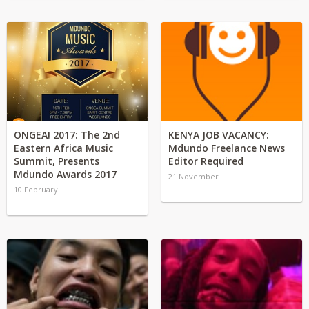
ONGEA! 2017: The 2nd
KENYA JOB VACANCY:
Eastern Africa Music
Mdundo Freelance News
Summit, Presents
Editor Required
Mdundo Awards 2017
21 November
10 February