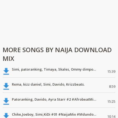
MORE SONGS BY NAIJA DOWNLOAD
MIX
Simi, patoranking, Timaya, Skales, Ommy dimpoz, Latest naija music
15:39
Rema, kizz daniel, Simi, Davido, Krizzbeats.
8:59
Patoranking, Davido, Ayra Starr #2 #AfrobeatMix #MdundoMixes
15:25
Chike,Joeboy, Simi,KiDi #01 #NaijaMix #MdundoMixes
10:14