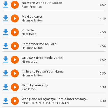
No More War South Sudan
6:09
Peter Freeman
My God cares
4:16
Haumba Milton
Kudade
2:50
Nazz Bozz
Remember me oh Lord
7:54
Haumba Milton
ONE DAY (free hook+verse)
3:09
NS records
I'll live to Praise Your Name
5:30
Haumba Milton
Banji by vian king
1:38
Vian k 256
Weng'ane ori Nyasaye Samia intercessory worship
6:30
MINISTER SON OF PURPOSE EUGENE