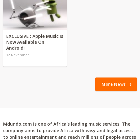
EXCLUSIVE : Apple Music Is
Now Available On
Android!
12 November
More News
Mdundo.com is one of Africa's leading music services! The
company aims to provide Africa with easy and legal access
to online entertainment and reach millions of people across