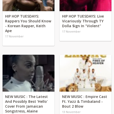
HIP HOP TUESDAYS:
HIP HOP TUESDAYS: Live
Rappers You Should Know
Vicariously Through TY
- Korean Rapper, Keith
Dolla $ign In "Violent"
Ape
17 November
17 November
NEW MUSIC : The Latest
NEW MUSIC : Empire Cast
And Possibly Best 'Hello'
Ft. Yazz & Timbaland -
Cover From Jamaican
Bout 2 Blow
Songstress, Alaine
13 November