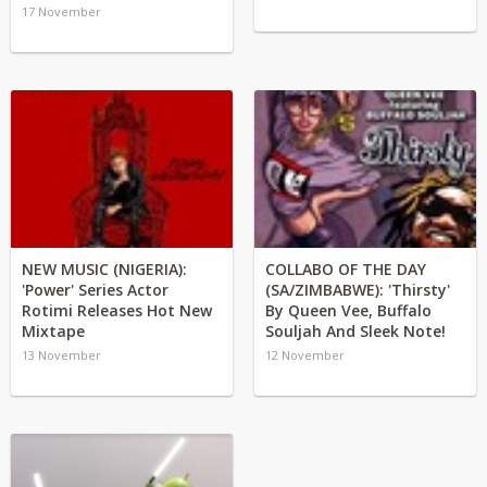
17 November
NEW MUSIC (NIGERIA):
COLLABO OF THE DAY
'Power' Series Actor
(SA/ZIMBABWE): 'Thirsty'
Rotimi Releases Hot New
By Queen Vee, Buffalo
Mixtape
Souljah And Sleek Note!
13 November
12 November