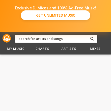
Exclusive DJ Mixes and 100% Ad-Free Music!
GET UNLIMITED MUSIC
MY MUSIC
CHARTS
ARTISTS
MIXES