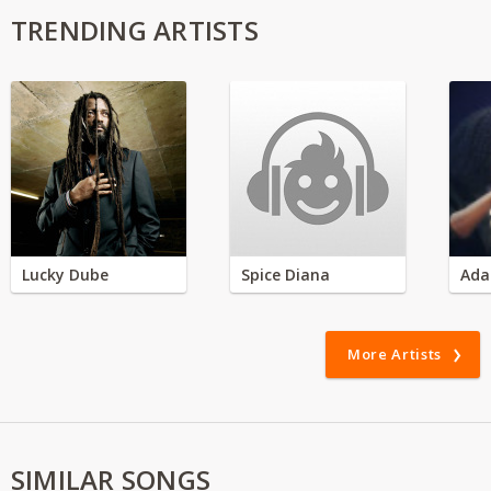
TRENDING ARTISTS
Lucky Dube
Spice Diana
Ada
More Artists
SIMILAR SONGS