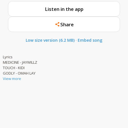
Listen in the app
Share
Low size version (6.2 MB)
·
Embed song
Lyrics
MEDICINE - JAYWILLZ
TOUCH - KIDI
GODLY - OMAH LAY
View more