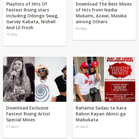
Playlists of Hits Of
Download The Best Mixes
Fastest Rising stars
of Hits From Nadia
including Odongo Swag,
Mukami, Azawi, Masika
Garvey Kabata, Nishell
among Others
And Lil Frosh
06 May
10 May
Download Exclusive
Rahama Sadau ta Kara
Fastest Rising Artist
Rabon Kayan Abinci ga
Special Mixes
Mabukata
27 April
23 April