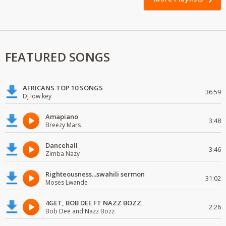
FEATURED SONGS
AFRICANS TOP 10 SONGS
36:59
Dj low key
Amapiano
3:48
Breezy Mars
Dancehall
3:46
Zimba Nazy
Righteousness...swahili sermon
31:02
Moses Lwande
4GET, BOB DEE FT NAZZ BOZZ
2:26
Bob Dee and Nazz Bozz