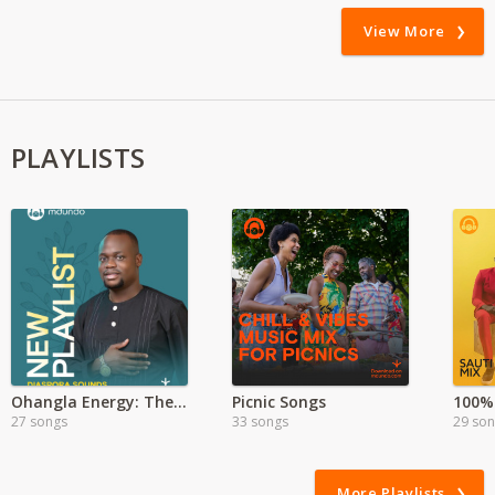
View More
PLAYLISTS
Ohangla Energy: The Heartbeat of Luo Celebration
Picnic Songs
100% 
27 songs
33 songs
29 so
More Playlists