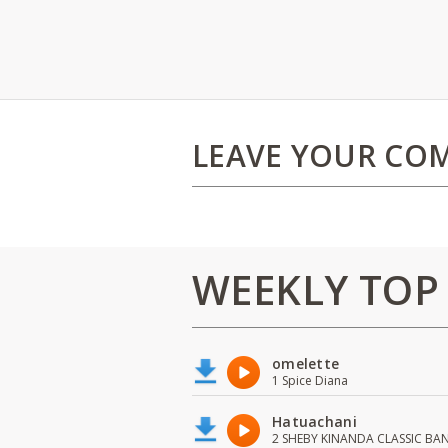
LEAVE YOUR CO
WEEKLY TOP
omelette
1 Spice Diana
Hatuachani
2 SHEBY KINANDA CLASSIC BA