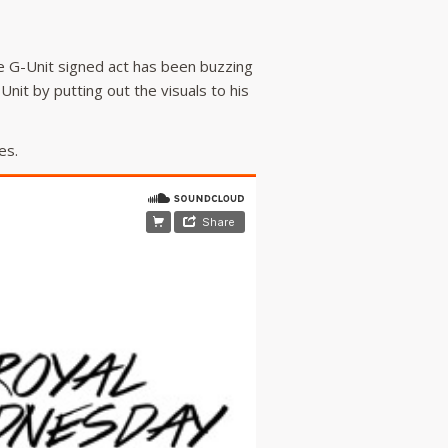
e G-Unit signed act has been buzzing
-Unit by putting out the visuals to his
es.