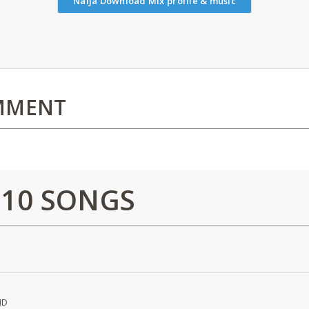
Naija Download Mix profile & music
MMENT
 10 SONGS
ND