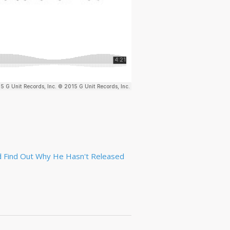
d Find Out Why He Hasn't Released