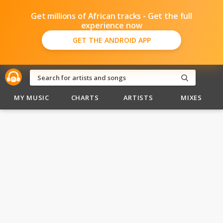
Get millions of African tracks - Get the full
experience now
GET THE ANDROID APP
MY MUSIC
CHARTS
ARTISTS
MIXES