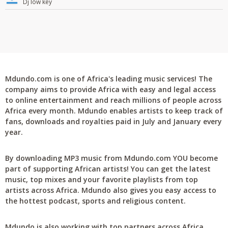
Dj low key
Mdundo.com is one of Africa's leading music services! The
company aims to provide Africa with easy and legal access
to online entertainment and reach millions of people across
Africa every month. Mdundo enables artists to keep track of
fans, downloads and royalties paid in July and January every
year.
By downloading MP3 music from Mdundo.com YOU become
part of supporting African artists! You can get the latest
music, top mixes and your favorite playlists from top
artists across Africa. Mdundo also gives you easy access to
the hottest podcast, sports and religious content.
Mdundo is also working with top partners across Africa