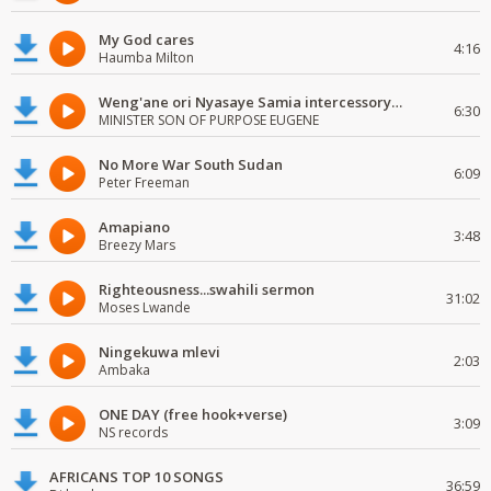
My God cares
4:16
Haumba Milton
Weng'ane ori Nyasaye Samia intercessory worship
6:30
MINISTER SON OF PURPOSE EUGENE
No More War South Sudan
6:09
Peter Freeman
Amapiano
3:48
Breezy Mars
Righteousness...swahili sermon
31:02
Moses Lwande
Ningekuwa mlevi
2:03
Ambaka
ONE DAY (free hook+verse)
3:09
NS records
AFRICANS TOP 10 SONGS
36:59