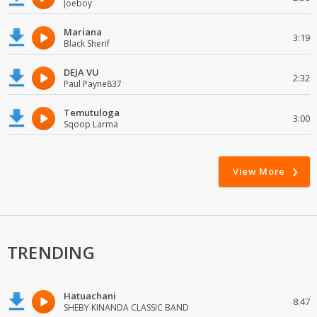
Joeboy
Mariana
3:19
Black Sherif
DEJA VU
2:32
Paul Payne837
Temutuloga
3:00
Sqoop Larma
View More
TRENDING
Hatuachani
8:47
SHEBY KINANDA CLASSIC BAND