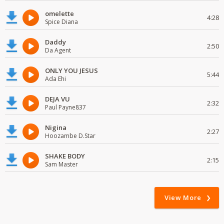
omelette
4:28
Spice Diana
Daddy
2:50
Da Agent
ONLY YOU JESUS
5:44
Ada Ehi
DEJA VU
2:32
Paul Payne837
Nigina
2:27
Hoozambe D.Star
SHAKE BODY
2:15
Sam Master
View More