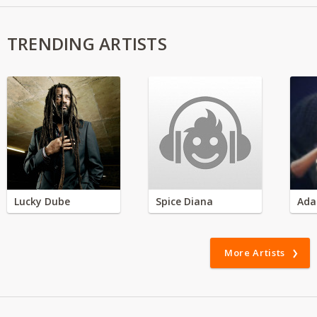
TRENDING ARTISTS
Lucky Dube
Spice Diana
Ada
More Artists