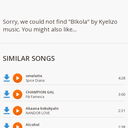
Sorry, we could not find "BIkola" by Kyelizo
music. You might also like...
SIMILAR SONGS
omelette
4:28
Spice Diana
CHAMPION GAL
3:00
Fik Fameica
Akaana kokukyalo
2:21
NANDOR LOVE
Alcohol
2:38