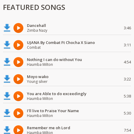
FEATURED SONGS
Dancehall
3:46
Zimba Nazy
UJANA By Combat Ft Chocha X Siano
3:11
Combat
Nothing I can do without You
4:54
Haumba Milton
Moyo wako
3:22
Young silver
You are Able to do exceedingly
5:38
Haumba Milton
I'll live to Praise Your Name
5:30
Haumba Milton
Remember me oh Lord
7:54
Haumba Milton