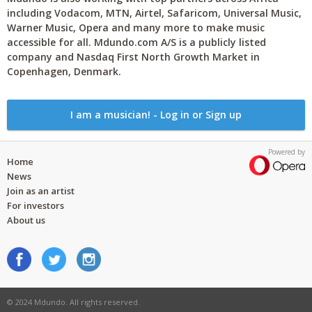
including Vodacom, MTN, Airtel, Safaricom, Universal Music,
Warner Music, Opera and many more to make music
accessible for all. Mdundo.com A/S is a publicly listed
company and Nasdaq First North Growth Market in
Copenhagen, Denmark.
I am a musician! - Log in or Sign up
Powered by
Home
News
Join as an artist
For investors
About us
© 2024 Mdundo. All rights reserved.