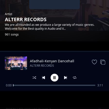
Artist
ALTERR RECORDS
We are all rounded as we produce a large variety of music genres.
Welcome for the Best quality in Audio and V...
961 songs
Trending
Afadhali-Kenyan Dancehall
Music.
ALTERR RECORDS
0:00
3:11
Yondo Gang_Dmj-Mido- ( Cable ) Alterr
ALTERR RECORDS
Productions
Zabori 30-Morfat Shiky-0