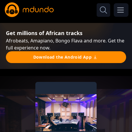
Get millions of African tracks
Afrobeats, Amapiano, Bongo Flava and more. Get the
full experience now.
Download the Android App