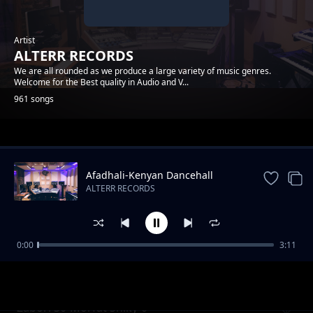
Artist
ALTERR RECORDS
We are all rounded as we produce a large variety of music genres.
Welcome for the Best quality in Audio and V...
961 songs
Trending
Afadhali-Kenyan Dancehall
Music.
ALTERR RECORDS
0:00
3:11
Yondo Gang_Dmj-Mido- ( Cable ) Alterr
ALTERR RECORDS
Productions
Zabori 30-Morfat Shiky-0