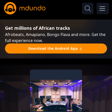
Get millions of African tracks
Afrobeats, Amapiano, Bongo Flava and more. Get the
full experience now.
Download the Android App