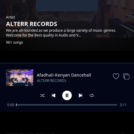
Artist
ALTERR RECORDS
We are all rounded as we produce a large variety of music genres.
Welcome for the Best quality in Audio and V...
961 songs
Trending
Afadhali-Kenyan Dancehall
Music.
ALTERR RECORDS
0:00
3:11
Yondo Gang_Dmj-Mido- ( Cable ) Alterr
ALTERR RECORDS
Productions
Salama-Morfat Shiky.