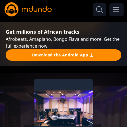
Get millions of African tracks
Afrobeats, Amapiano, Bongo Flava and more. Get the
full experience now.
Download the Android App