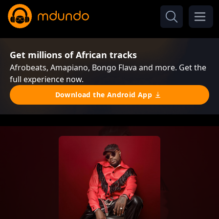
Get millions of African tracks
Afrobeats, Amapiano, Bongo Flava and more. Get the
full experience now.
Download the Android App