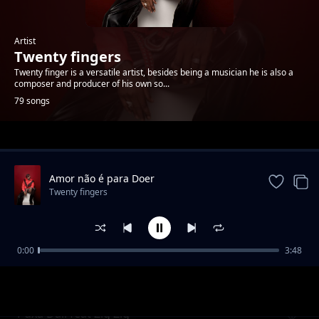
Artist
Twenty fingers
Twenty finger is a versatile artist, besides being a musician he is also a
composer and producer of his own so...
79 songs
Trending
Amor não é para Doer
Twenty fingers
0:00
3:48
Senhorita (feat. Lloyd Kappas)
Twenty fingers
Puxa Dali feat Zig Zig