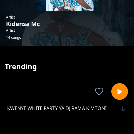
Artist
Kidensa Mc
Artist
14 songs
Trending
KWENYE WHITE PARTY YA DJ RAMA K MTONI
Kidensa Mc
BAR HII NI MIDUNDO YA USWAZI LIVE SHOW
Live Show Top Corner Mikongeni
Kidensa Mc