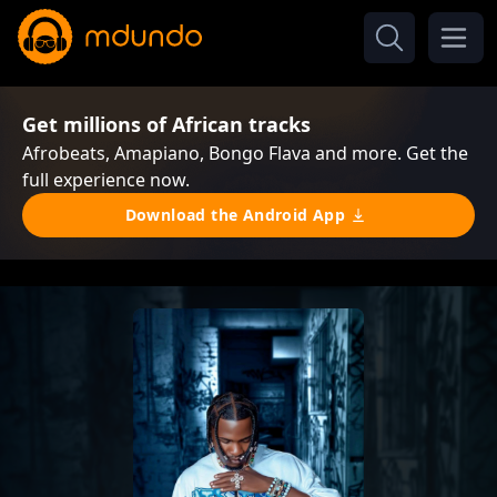
Get millions of African tracks
Afrobeats, Amapiano, Bongo Flava and more. Get the
full experience now.
Download the Android App