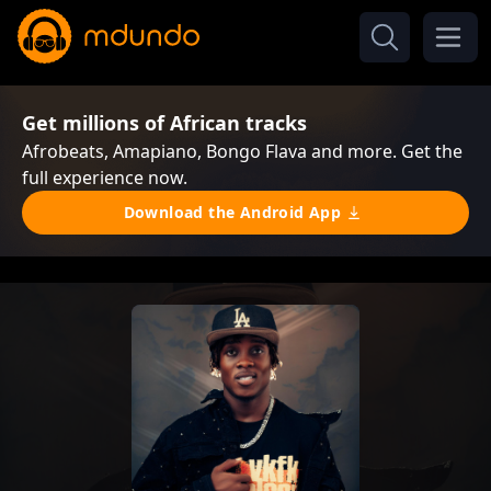
Get millions of African tracks
Afrobeats, Amapiano, Bongo Flava and more. Get the
full experience now.
Download the Android App