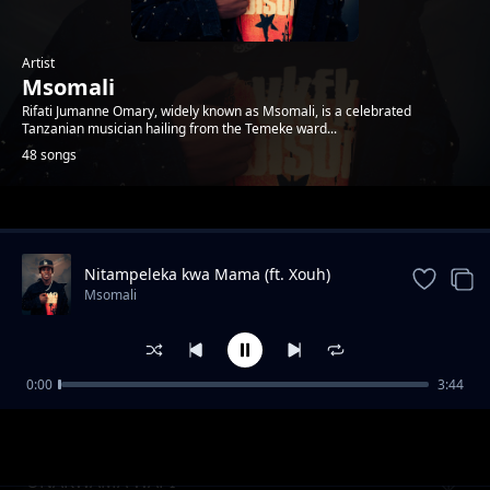
Artist
Msomali
Rifati Jumanne Omary, widely known as Msomali, is a celebrated
Tanzanian musician hailing from the Temeke ward...
48 songs
Trending
Nitampeleka kwa Mama (ft. Xouh)
Msomali
0:00
3:44
UBAYA
Msomali
UNAKWAMA WAPI