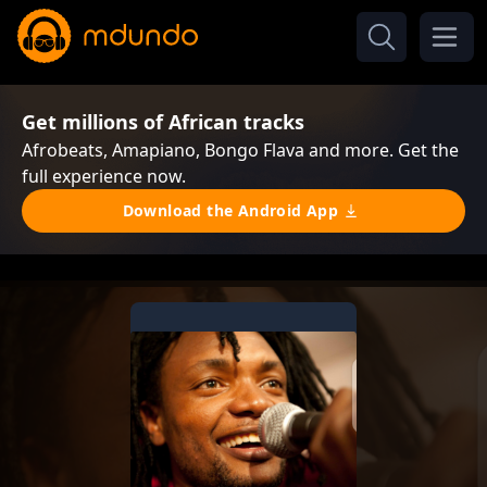
Get millions of African tracks
Afrobeats, Amapiano, Bongo Flava and more. Get the
full experience now.
Download the Android App