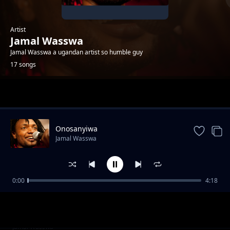
Artist
Jamal Wasswa
Jamal Wasswa a ugandan artist so humble guy
17 songs
Trending
Onosanyiwa
Jamal Wasswa
0:00
4:18
Mslaika
Jamal Wasswa
Refugees
Jamal Wasswa