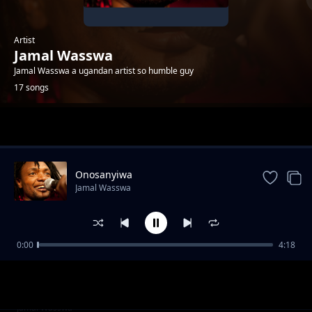
Artist
Jamal Wasswa
Jamal Wasswa a ugandan artist so humble guy
17 songs
Trending
Onosanyiwa
Jamal Wasswa
0:00
4:18
Mslaika
Jamal Wasswa
Refugees
Jamal Wasswa