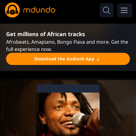
Get millions of African tracks
Afrobeats, Amapiano, Bongo Flava and more. Get the
full experience now.
Download the Android App