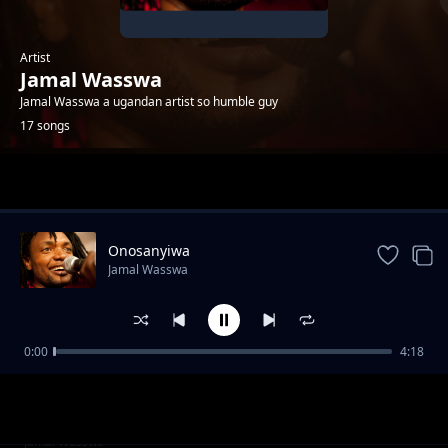
Artist
Jamal Wasswa
Jamal Wasswa a ugandan artist so humble guy
17 songs
Trending
Onosanyiwa
Jamal Wasswa
0:00
4:18
Mslaika
Jamal Wasswa
Refugees
Jamal Wasswa