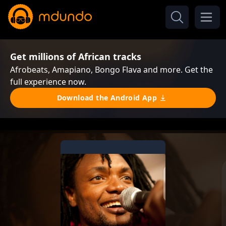
Get millions of African tracks
Afrobeats, Amapiano, Bongo Flava and more. Get the
full experience now.
Download the Android App