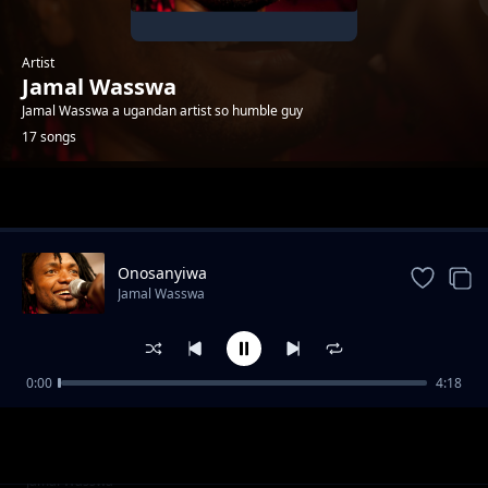
Artist
Jamal Wasswa
Jamal Wasswa a ugandan artist so humble guy
17 songs
Trending
Onosanyiwa
Jamal Wasswa
0:00
4:18
Mslaika
Jamal Wasswa
Refugees
Jamal Wasswa