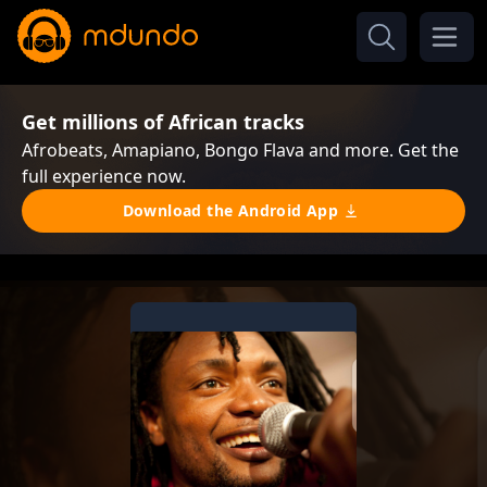
Get millions of African tracks
Afrobeats, Amapiano, Bongo Flava and more. Get the
full experience now.
Download the Android App