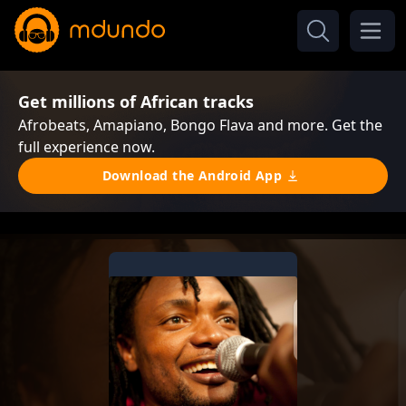
Get millions of African tracks
Afrobeats, Amapiano, Bongo Flava and more. Get the
full experience now.
Download the Android App