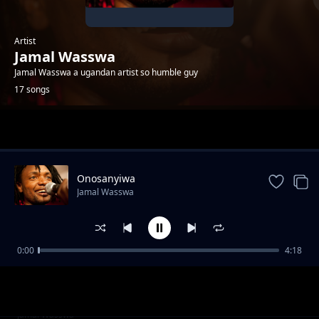
Artist
Jamal Wasswa
Jamal Wasswa a ugandan artist so humble guy
17 songs
Trending
Onosanyiwa
Jamal Wasswa
0:00
4:18
Mslaika
Jamal Wasswa
Refugees
Jamal Wasswa