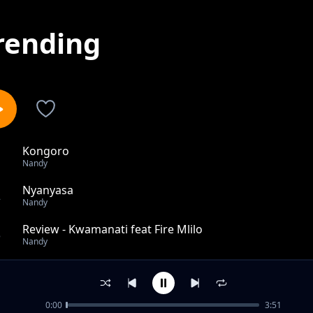
rending
Kongoro
1
Nandy
Nyanyasa
2
Nandy
Review - Kwamanati feat Fire Mlilo
3
Nandy
Review: Dah!
4
Nandy
0:00
3:51
Review: DAH Remix