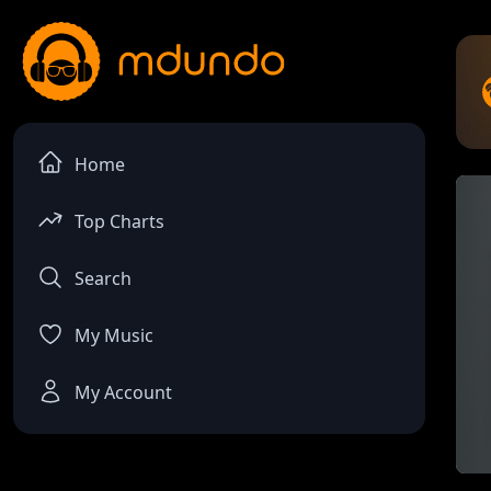
Home
Top Charts
Search
My Music
My Account