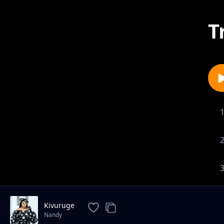
T
Kivuruge
Nandy