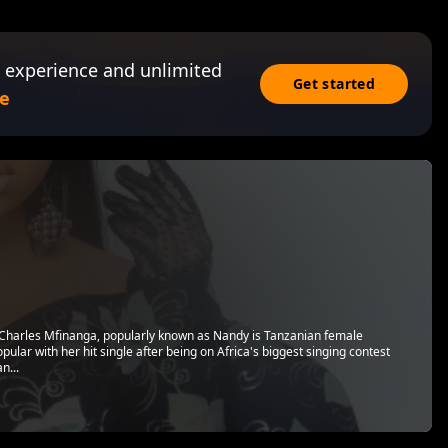
 experience and unlimited
Get started
e
 Charles Mfinanga, popularly known as Nandy is Tanzanian female
ular with her hit single after being on Africa's biggest singing contest
n...