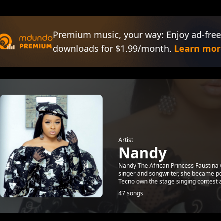
Premium music, your way: Enjoy ad-free
downloads for $1.99/month.
Learn mor
Artist
Nandy
Nandy The African Princess Faustina
singer and songwriter, she became pop
Tecno own the stage singing contest a
47 songs