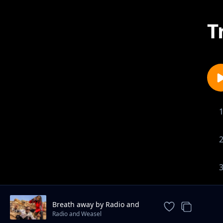
T
Breath away by Radio and
weasel
Radio and Weasel