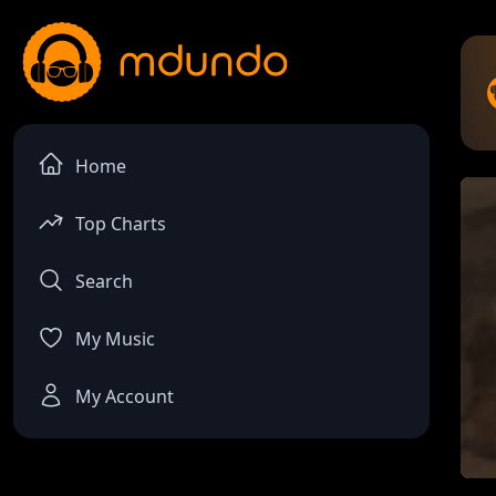
Home
Top Charts
Search
My Music
My Account