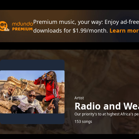
Premium music, your way: Enjoy ad-free
downloads for $1.99/month.
Learn mor
Artist
Radio and We
Our priority's to at highest Africa's
153 songs