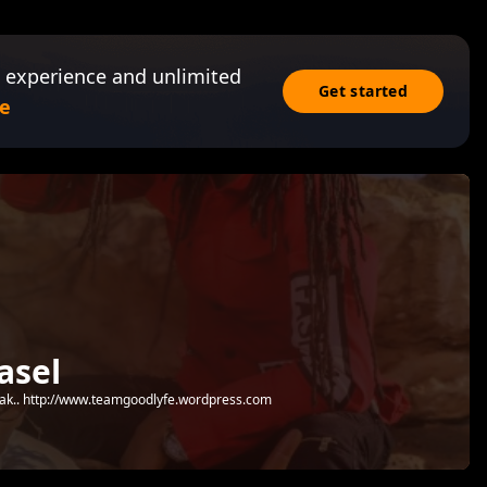
 experience and unlimited
Get started
e
asel
 peak.. http://www.teamgoodlyfe.wordpress.com