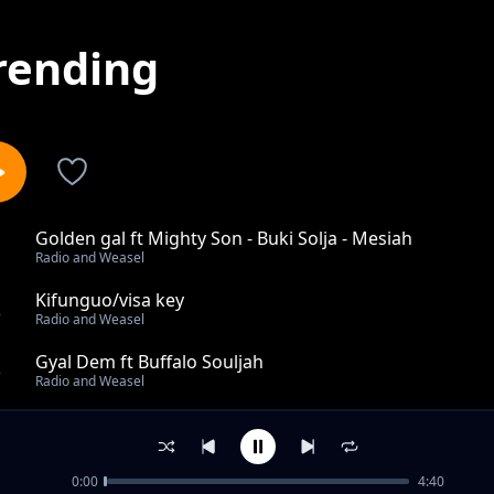
rending
Golden gal ft Mighty Son - Buki Solja - Mesiah
1
Radio and Weasel
Kifunguo/visa key
2
Radio and Weasel
Gyal Dem ft Buffalo Souljah
3
Radio and Weasel
Dirty Trigger
4
Radio and Weasel
0:00
4:40
Kanyaga