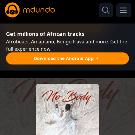
Get millions of African tracks
Afrobeats, Amapiano, Bongo Flava and more. Get the
full experience now.
Download the Android App