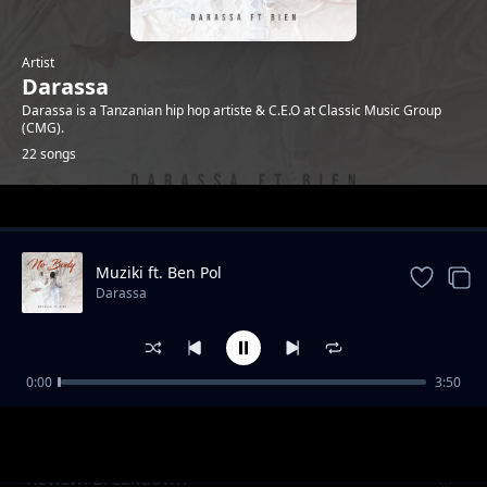
Artist
Darassa
Darassa is a Tanzanian hip hop artiste & C.E.O at Classic Music Group
(CMG).
22 songs
Trending
Muziki ft. Ben Pol
Darassa
0:00
3:50
Review: Mazoea
Darassa
Review: Breakdown