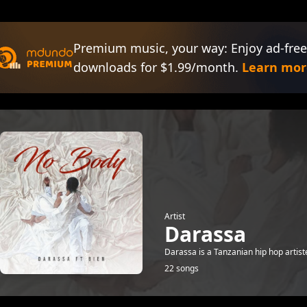
Premium music, your way: Enjoy ad-free
downloads for $1.99/month.
Learn mor
Artist
Darassa
Darassa is a Tanzanian hip hop artis
22 songs