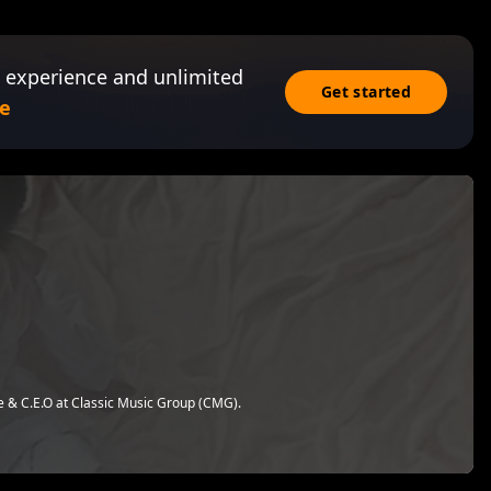
 experience and unlimited
Get started
e
te & C.E.O at Classic Music Group (CMG).