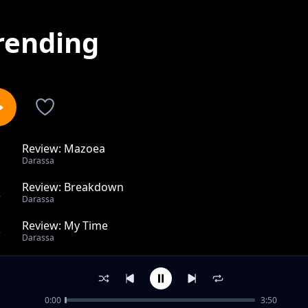
rending
Review: Mazoea
1
Darassa
Review: Breakdown
2
Darassa
Review: My Time
3
Darassa
Review: Romeo ft. Zuchu
4
Darassa
0:00
3:50
Relax