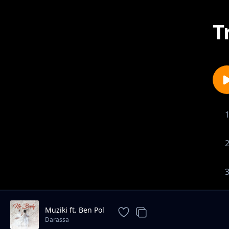
T
Muziki ft. Ben Pol
Darassa