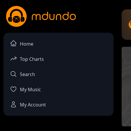
Home
Top Charts
Search
My Music
My Account