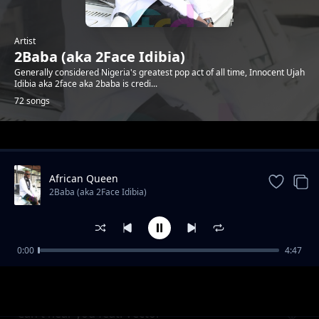
Artist
2Baba (aka 2Face Idibia)
Generally considered Nigeria's greatest pop act of all time, Innocent Ujah
Idibia aka 2face aka 2baba is credi...
72 songs
Trending
African Queen
2Baba (aka 2Face Idibia)
0:00
4:47
O.N.D (Omo No Dulling) ft Dammy Krane,
2Baba (aka 2Face Idibia)
Rocksteady
Can't hear you feat. Vector