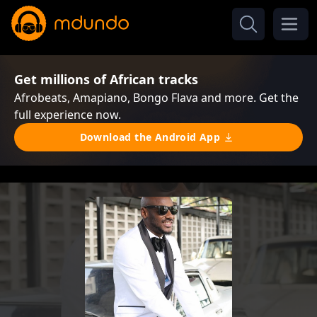
Get millions of African tracks
Afrobeats, Amapiano, Bongo Flava and more. Get the
full experience now.
Download the Android App