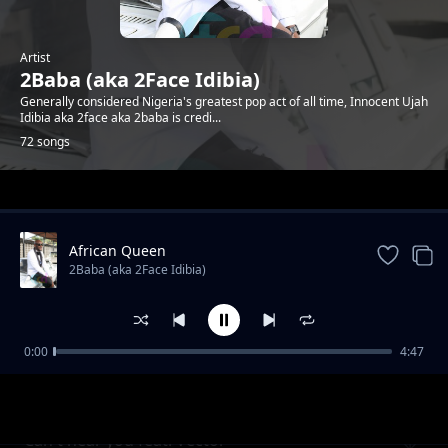
Artist
2Baba (aka 2Face Idibia)
Generally considered Nigeria's greatest pop act of all time, Innocent Ujah
Idibia aka 2face aka 2baba is credi...
72 songs
Trending
African Queen
2Baba (aka 2Face Idibia)
0:00
4:47
O.N.D (Omo No Dulling) ft Dammy Krane,
2Baba (aka 2Face Idibia)
Rocksteady
Can't hear you feat. Vector