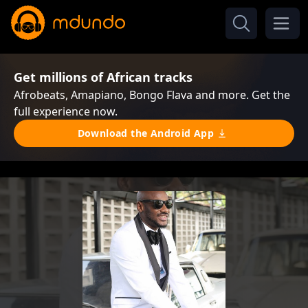
Get millions of African tracks
Afrobeats, Amapiano, Bongo Flava and more. Get the
full experience now.
Download the Android App