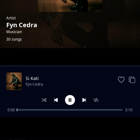
Artist
Fyn Cedra
Musician
30 songs
Trending
Si Kati
Fyn Cedra
0:00
3:10
Kaalala
Fyn Cedra
Omumbejja (Dub)
Fyn Cedra