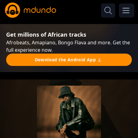
Get millions of African tracks
Afrobeats, Amapiano, Bongo Flava and more. Get the
full experience now.
Download the Android App