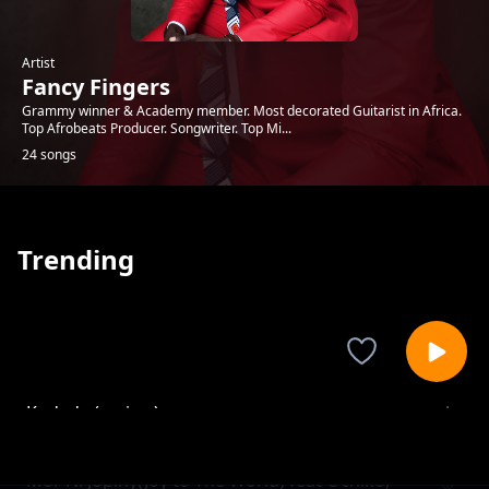
Artist
Fancy Fingers
Grammy winner & Academy member. Most decorated Guitarist in Africa.
Top Afrobeats Producer. Songwriter. Top Mi...
24 songs
Trending
Kudade (review)
Fancy Fingers
Mor Ni Jopiny(Joy to The World) feat Ochiko,