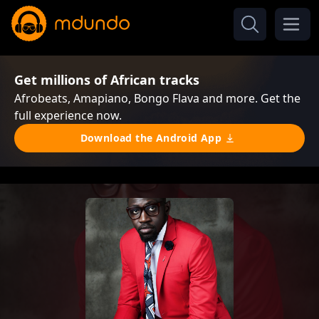
Get millions of African tracks
Afrobeats, Amapiano, Bongo Flava and more. Get the
full experience now.
Download the Android App