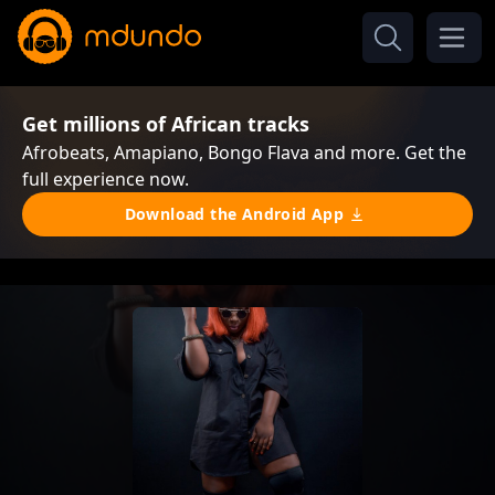
Get millions of African tracks
Afrobeats, Amapiano, Bongo Flava and more. Get the
full experience now.
Download the Android App