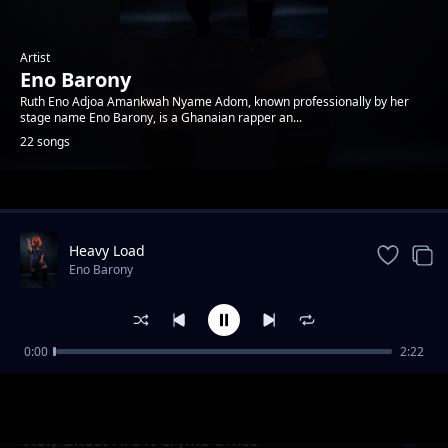
Artist
Eno Barony
Ruth Eno Adjoa Amankwah Nyame Adom, known professionally by her
stage name Eno Barony, is a Ghanaian rapper an...
22 songs
Trending
Heavy Load
Eno Barony
0:00
2:22
No Manual
Eno Barony
Holy Ghost Fire ft Cryme Office