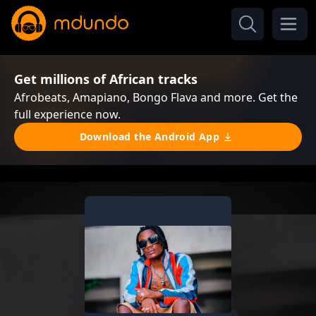
Get millions of African tracks
Afrobeats, Amapiano, Bongo Flava and more. Get the
full experience now.
Download the Android App