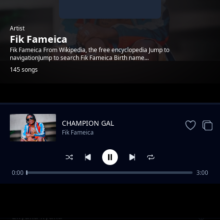
Artist
Fik Fameica
Fik Fameica From Wikipedia, the free encyclopedia Jump to
navigationJump to search Fik Fameica Birth name...
145 songs
Trending
CHAMPION GAL
Fik Fameica
0:00
3:00
Fik Fameica Rise to Fame
Fik Fameica
Ekyuka kyuka