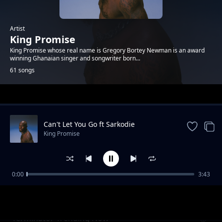
Artist
King Promise
King Promise whose real name is Gregory Bortey Newman is an award
winning Ghanaian singer and songwriter born...
61 songs
Trending
Can't Let You Go ft Sarkodie
King Promise
0:00
3:43
Continental (Review)
King Promise
Terminator Trending Now