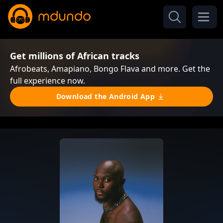
Get millions of African tracks
Afrobeats, Amapiano, Bongo Flava and more. Get the
full experience now.
Download the Android App