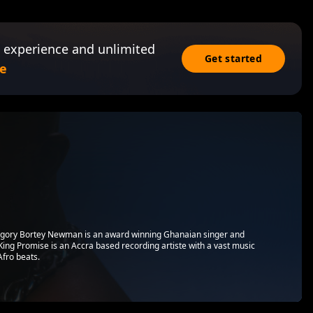
 experience and unlimited
Get started
e
egory Bortey Newman is an award winning Ghanaian singer and
ing Promise is an Accra based recording artiste with a vast music
Afro beats.