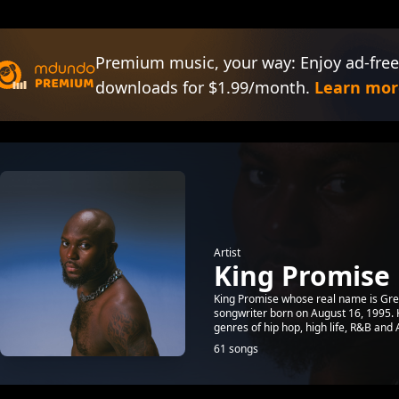
Premium music, your way: Enjoy ad-free
downloads for $1.99/month.
Learn mor
Artist
King Promise
King Promise whose real name is Gr
songwriter born on August 16, 1995. K
genres of hip hop, high life, R&B and 
61 songs