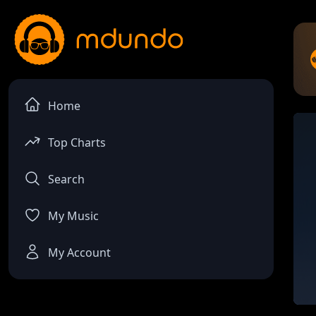
Home
Top Charts
Search
My Music
My Account