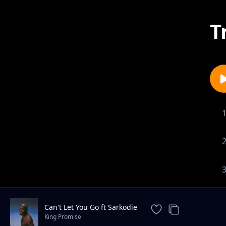
T
Can't Let You Go ft Sarkodie
King Promise