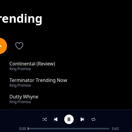
rending
Continental (Review)
1
King Promise
Terminator Trending Now
2
King Promise
Dutty Whyne
3
King Promise
Eyes Dried Over feat. Tom Walker
4
King Promise
0:00
3:43
Happiness