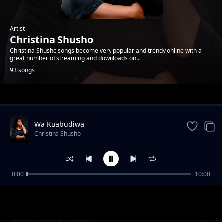
Artist
Christina Shusho
Christina Shusho songs become very popular and trendy online with a
great number of streaming and downloads on...
93 songs
Trending
Wa Kuabudiwa
Christina Shusho
0:00
10:00
Umwema
Christina Shusho
Divai X Mercy Masika