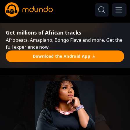
Get millions of African tracks
Afrobeats, Amapiano, Bongo Flava and more. Get the
full experience now.
Download the Android App