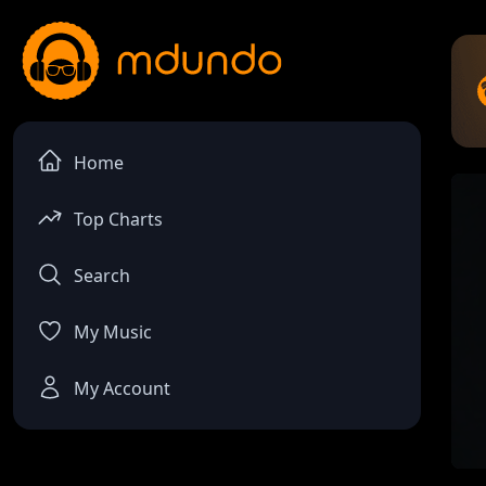
Home
Top Charts
Search
My Music
My Account