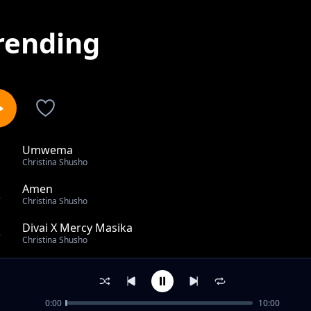
rending
Umwema
1
Christina Shusho
Amen
2
Christina Shusho
Divai X Mercy Masika
3
Christina Shusho
Jina Lako Yesu
4
Christina Shusho
0:00
10:00
Napepea Ft Aaron K