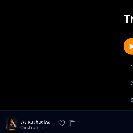
T
Wa Kuabudiwa
Christina Shusho