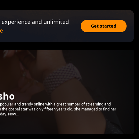
 experience and unlimited
Get started
e
sho
popular and trendy online with a great number of streaming and
the gospel star was only fifteen years old, she managed to find her
day. Now...