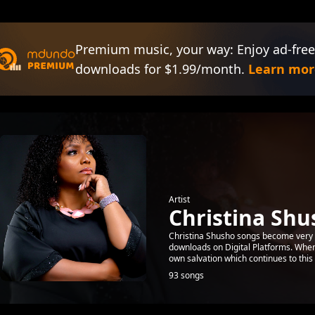
Premium music, your way: Enjoy ad-free
downloads for $1.99/month.
Learn mor
Artist
Christina Shu
Christina Shusho songs become very 
downloads on Digital Platforms. When 
own salvation which continues to this 
93 songs