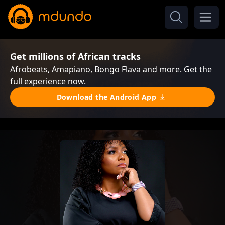
Get millions of African tracks
Afrobeats, Amapiano, Bongo Flava and more. Get the
full experience now.
Download the Android App