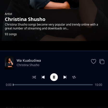
Artist
Christina Shusho
Christina Shusho songs become very popular and trendy online with a
great number of streaming and downloads on...
93 songs
Trending
Wa Kuabudiwa
Christina Shusho
0:00
10:00
Umwema
Christina Shusho
Divai X Mercy Masika