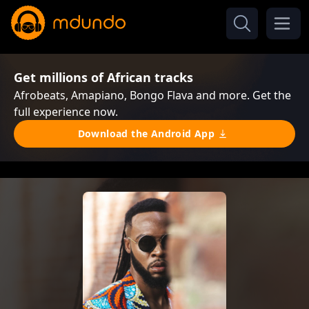
Get millions of African tracks
Afrobeats, Amapiano, Bongo Flava and more. Get the
full experience now.
Download the Android App