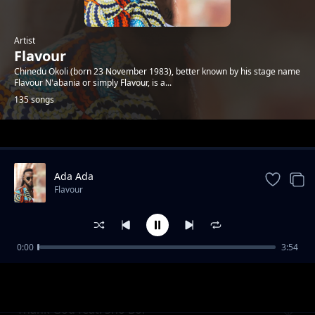
Artist
Flavour
Chinedu Okoli (born 23 November 1983), better known by his stage name
Flavour N'abania or simply Flavour, is a...
135 songs
Trending
Ada Ada
Flavour
0:00
3:54
Kiumanjo
Flavour
Thank God feat. Sho Boi