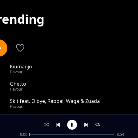
rending
Kiumanjo
1
Flavour
Ghetto
2
Flavour
Skit feat. Oloye, Rabbai, Waga & Zuada
3
Flavour
Thank God feat. Sho Boi
4
Flavour
0:00
3:54
Skit By Waga G