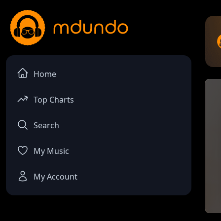
Home
Top Charts
Search
My Music
My Account