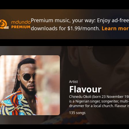
Premium music, your way: Enjoy ad-free
downloads for $1.99/month.
Learn mor
Artist
Flavour
Chinedu Okoli (born 23 November 1983
is a Nigerian singer, songwriter, mul
drummer for a local church. Flavour is
135 songs