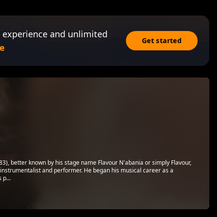
 experience and unlimited
Get started
e
), better known by his stage name Flavour N'abania or simply Flavour,
ti-instrumentalist and performer. He began his musical career as a
 p...