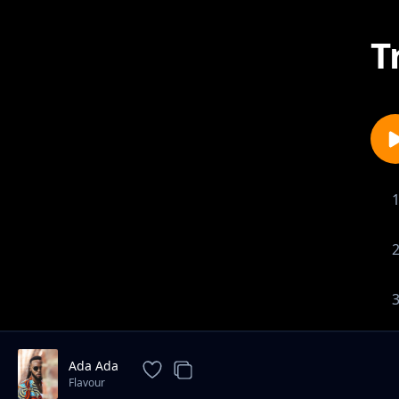
T
Ada Ada
Flavour