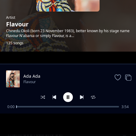
Artist
Flavour
Chinedu Okoli (born 23 November 1983), better known by his stage name
Flavour N'abania or simply Flavour, is a...
135 songs
Trending
Ada Ada
Flavour
0:00
3:54
Kiumanjo
Flavour
Thank God feat. Sho Boi