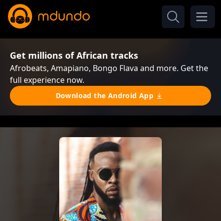
Get millions of African tracks
Afrobeats, Amapiano, Bongo Flava and more. Get the
full experience now.
Download the Android App