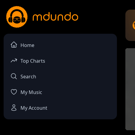
Home
Top Charts
Search
My Music
My Account