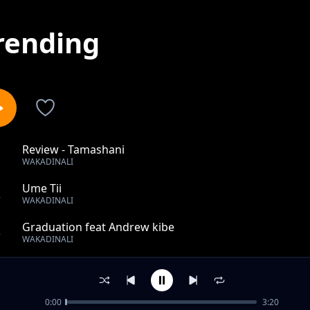
rending
Review - Tamashani
1
WAKADINALI
Ume Tii
2
WAKADINALI
Graduation feat Andrew kibe
3
WAKADINALI
Like Uhh
4
WAKADINALI
0:00
3:20
Disco Sugar