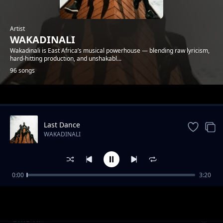
Artist
WAKADINALI
Wakadinali is East Africa’s musical powerhouse — blending raw lyricism,
hard-hitting production, and unshakabl...
96 songs
Trending
Last Dance
WAKADINALI
0:00
3:20
Review - Tamashani
WAKADINALI
Ume Tii