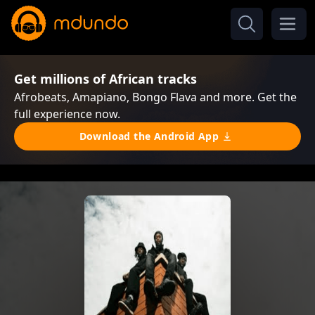
Get millions of African tracks
Afrobeats, Amapiano, Bongo Flava and more. Get the
full experience now.
Download the Android App