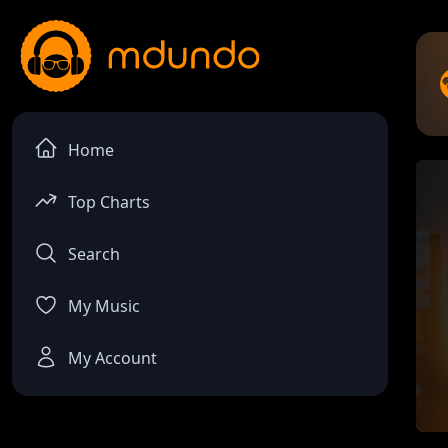
Home
Top Charts
Search
My Music
My Account