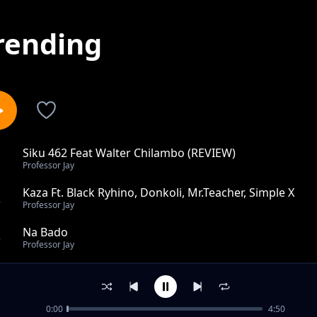
rending
Siku 462 Feat Walter Chilambo (REVIEW)
1
Professor Jay
Kaza Ft. Black Ryhino, Donkoli, Mr.Teacher, Simple X
2
Professor Jay
Na Bado
3
Professor Jay
Border Kwa Border Ft. Naziz
4
Professor Jay
0:00
4:50
Salamu Bibi Na Babu