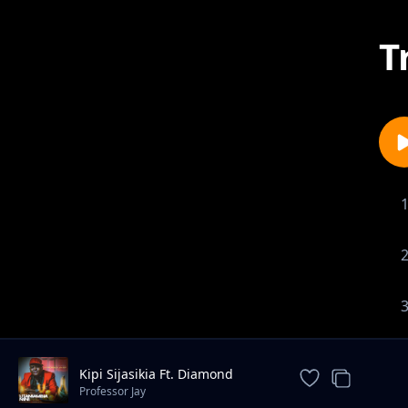
T
Kipi Sijasikia Ft. Diamond
Platnumz
Professor Jay