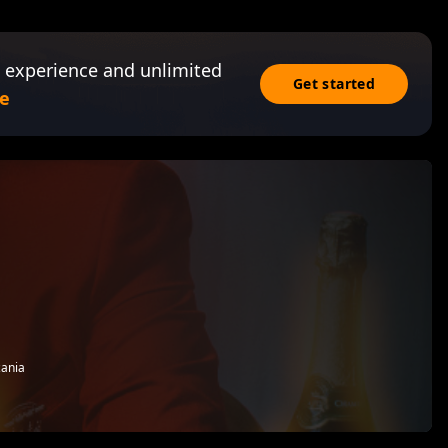
 experience and unlimited
Get started
e
zania