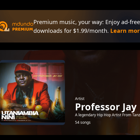
Premium music, your way: Enjoy ad-free
downloads for $1.99/month.
Learn mor
Artist
Professor Jay
A legendary Hip Hop Artist From Tan
54 songs