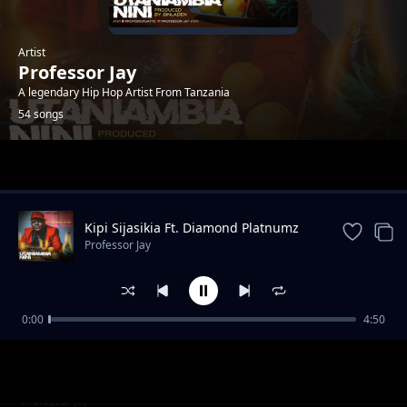
Artist
Professor Jay
A legendary Hip Hop Artist From Tanzania
54 songs
Trending
Kipi Sijasikia Ft. Diamond Platnumz
Professor Jay
0:00
4:50
Siku 462 Feat Walter Chilambo (REVIEW)
Professor Jay
Kaza Ft. Black Ryhino, Donkoli, Mr.Teacher,
Professor Jay