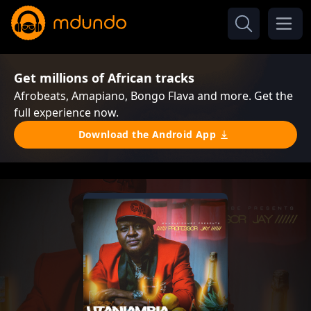
Get millions of African tracks
Afrobeats, Amapiano, Bongo Flava and more. Get the
full experience now.
Download the Android App