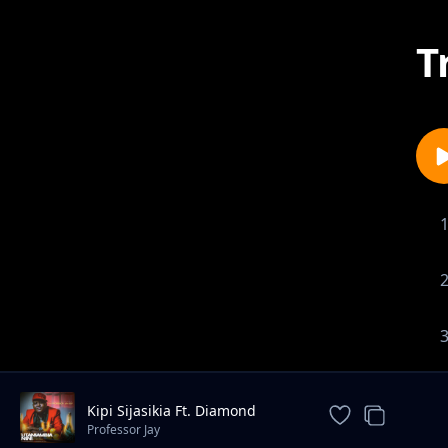
T
Kipi Sijasikia Ft. Diamond
Platnumz
Professor Jay