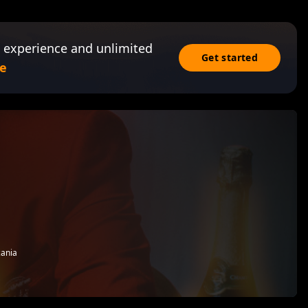
 experience and unlimited
Get started
e
zania