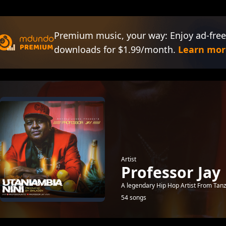
Premium music, your way: Enjoy ad-free
downloads for $1.99/month.
Learn mor
Artist
Professor Jay
A legendary Hip Hop Artist From Tan
54 songs