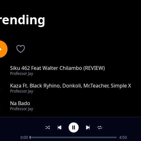
rending
Siku 462 Feat Walter Chilambo (REVIEW)
1
Professor Jay
Kaza Ft. Black Ryhino, Donkoli, Mr.Teacher, Simple X
2
Professor Jay
Na Bado
3
Professor Jay
Border Kwa Border Ft. Naziz
4
Professor Jay
0:00
4:50
Heka Heka Za Star