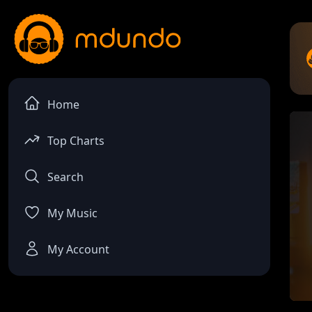
Home
Top Charts
Search
My Music
My Account