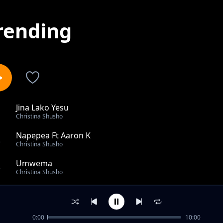
rending
Jina Lako Yesu
1
Christina Shusho
Napepea Ft Aaron K
2
Christina Shusho
Umwema
3
Christina Shusho
Divai X Mercy Masika
4
Christina Shusho
0:00
10:00
Tulia Ft Ikupa Mwambenja