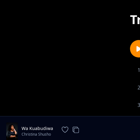
T
Wa Kuabudiwa
Christina Shusho