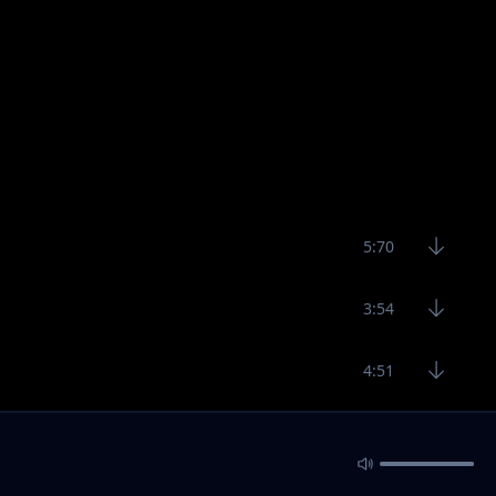
5:70
3:54
4:51
3:52
3:28