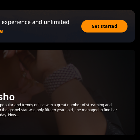
 experience and unlimited
Get started
e
sho
popular and trendy online with a great number of streaming and
the gospel star was only fifteen years old, she managed to find her
day. Now...