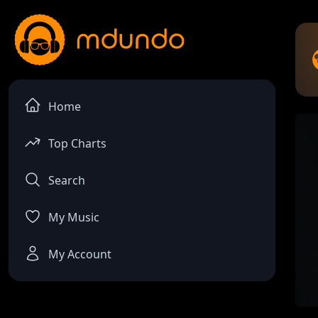
Home
Top Charts
Search
My Music
My Account