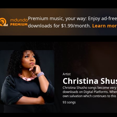
Premium music, your way: Enjoy ad-free
downloads for $1.99/month.
Learn mor
Artist
Christina Shu
Christina Shusho songs become very 
downloads on Digital Platforms. When 
own salvation which continues to this 
93 songs