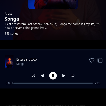
Artist
Songa
Illest artist from East Africa (TANZANIA). Songa the name.It's my life, it's
now or never. I ain't gonna live...
143 songs
Trending
Enzi za utoto
Songa
0:00
2:26
USHAURI WA BURE
Songa
TUJILIWAZE - Neno Wa Kwanza, Kala Jeremiah