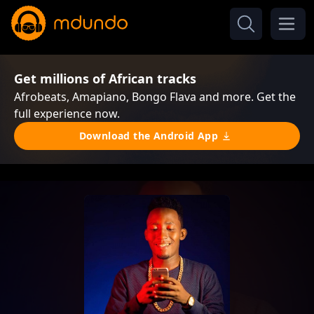
Get millions of African tracks
Afrobeats, Amapiano, Bongo Flava and more. Get the
full experience now.
Download the Android App