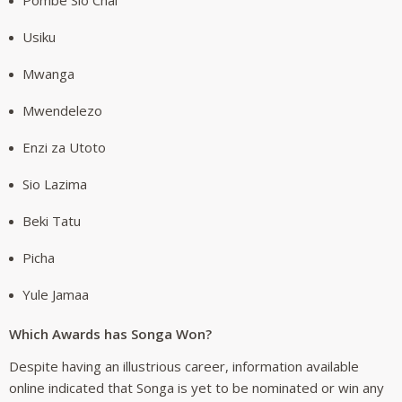
Usiku
Mwanga
Mwendelezo
Enzi za Utoto
Sio Lazima
Beki Tatu
Picha
Yule Jamaa
Which Awards has Songa Won?
Despite having an illustrious career, information available
online indicated that Songa is yet to be nominated or win any