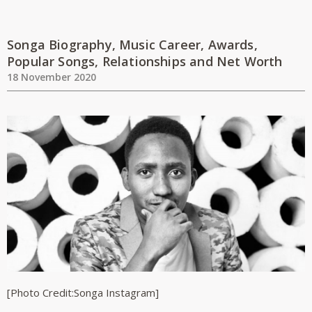
Songa Biography, Music Career, Awards,
Popular Songs, Relationships and Net Worth
18 November 2020
[Photo Credit:Songa Instagram]