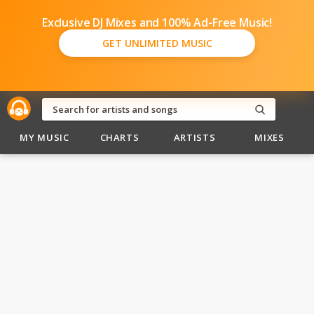
Exclusive DJ Mixes and 100% Ad-Free Music!
GET UNLIMITED MUSIC
MY MUSIC
CHARTS
ARTISTS
MIXES