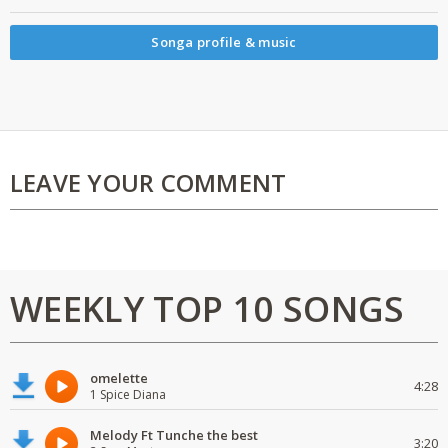
Songa profile & music
LEAVE YOUR COMMENT
WEEKLY TOP 10 SONGS
omelette
4:28
1 Spice Diana
Melody Ft Tunche the best
3:20