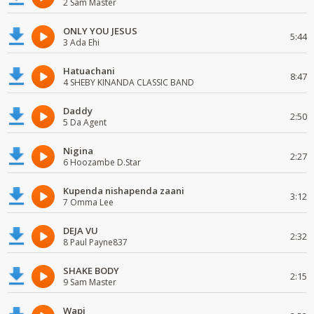
2 Sam Master
ONLY YOU JESUS
5:44
3 Ada Ehi
Hatuachani
8:47
4 SHEBY KINANDA CLASSIC BAND
Daddy
2:50
5 Da Agent
Nigina
2:27
6 Hoozambe D.Star
Kupenda nishapenda zaani
3:12
7 Omma Lee
DEJA VU
2:32
8 Paul Payne837
SHAKE BODY
2:15
9 Sam Master
Wapi