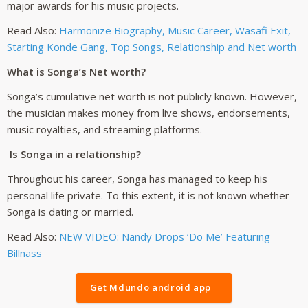
major awards for his music projects.
Read Also:
Harmonize Biography, Music Career, Wasafi Exit,
Starting Konde Gang, Top Songs, Relationship and Net worth
What is Songa’s Net worth?
Songa’s cumulative net worth is not publicly known. However,
the musician makes money from live shows, endorsements,
music royalties, and streaming platforms.
Is Songa in a relationship?
Throughout his career, Songa has managed to keep his
personal life private. To this extent, it is not known whether
Songa is dating or married.
Read Also:
NEW VIDEO: Nandy Drops ‘Do Me’ Featuring
Billnass
Get Mdundo android app