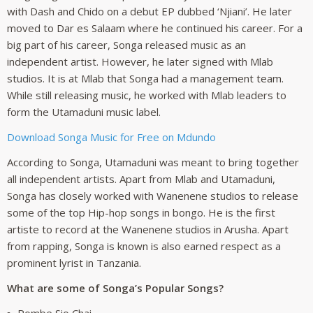
with Dash and Chido on a debut EP dubbed ‘Njiani’. He later
moved to Dar es Salaam where he continued his career. For a
big part of his career, Songa released music as an
independent artist. However, he later signed with Mlab
studios. It is at Mlab that Songa had a management team.
While still releasing music, he worked with Mlab leaders to
form the Utamaduni music label.
Download Songa Music for Free on Mdundo
According to Songa, Utamaduni was meant to bring together
all independent artists. Apart from Mlab and Utamaduni,
Songa has closely worked with Wanenene studios to release
some of the top Hip-hop songs in bongo. He is the first
artiste to record at the Wanenene studios in Arusha. Apart
from rapping, Songa is known is also earned respect as a
prominent lyrist in Tanzania.
What are some of Songa’s Popular Songs?
Pombe Sio Chai