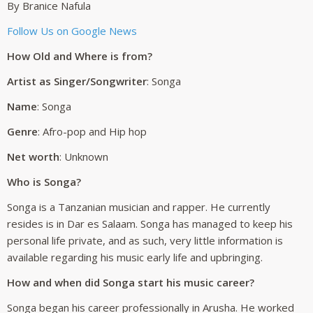
By Branice Nafula
Follow Us on Google News
How Old and Where is from?
Artist as Singer/Songwriter
: Songa
Name
: Songa
Genre
: Afro-pop and Hip hop
Net worth
: Unknown
Who is Songa?
Songa is a Tanzanian musician and rapper. He currently
resides is in Dar es Salaam. Songa has managed to keep his
personal life private, and as such, very little information is
available regarding his music early life and upbringing.
How and when did Songa start his music career?
Songa began his career professionally in Arusha. He worked