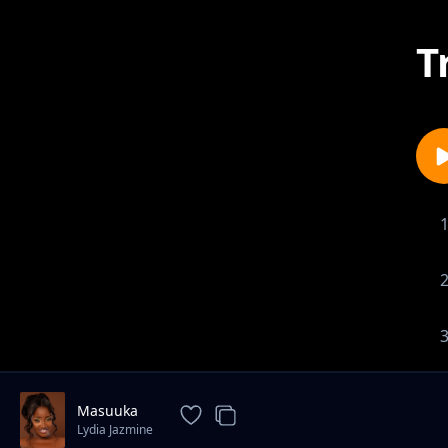
T
Masuuka
Lydia Jazmine