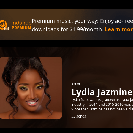
Premium music, your way: Enjoy ad-free
downloads for $1.99/month.
Learn mor
Artist
Lydia Jazmine
Lydia Nabawanuka, known as Lydia Ja
industry in 2014 and 2015-2016 was v
Since then Jazmine has not been a dis
53 songs