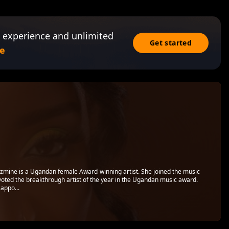
 experience and unlimited
Get started
e
zmine is a Ugandan female Award-winning artist. She joined the music
oted the breakthrough artist of the year in the Ugandan music award.
appo...