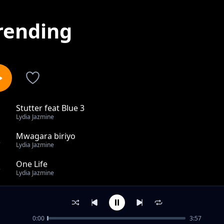
rending
Stutter feat Blue 3
1
Lydia Jazmine
Mwagara biriyo
2
Lydia Jazmine
One Life
3
Lydia Jazmine
Owewala
4
Lydia Jazmine
0:00
3:57
Whenever is away