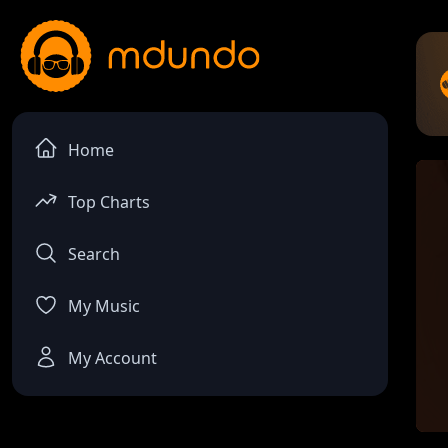
Home
Top Charts
Search
My Music
My Account